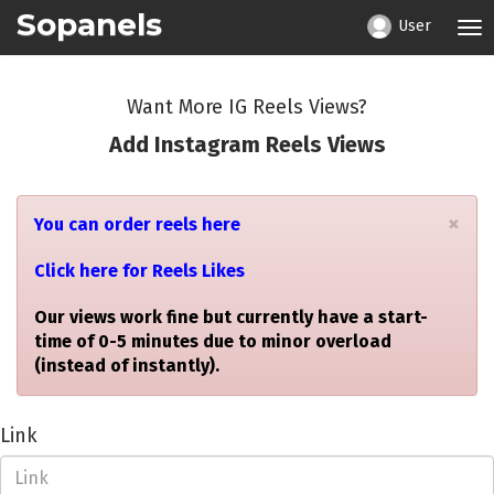
Sopanels
User
Tog
nav
Want More IG Reels Views?
Add Instagram Reels Views
×
You can order reels here
Click here for Reels Likes
Our views work fine but currently have a start-
time of 0-5 minutes due to minor overload
(instead of instantly).
Link