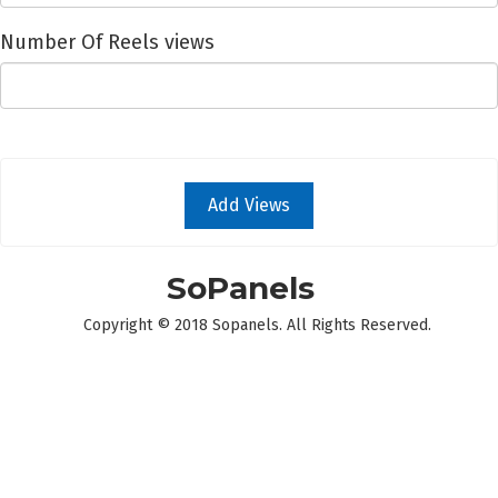
Number Of Reels views
Add Views
SoPanels
Copyright © 2018 Sopanels. All Rights Reserved.