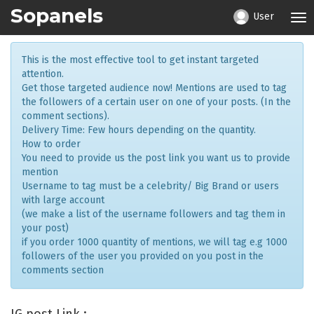
Sopanels
User
Tog
nav
This is the most effective tool to get instant targeted
attention.
Get those targeted audience now! Mentions are used to tag
the followers of a certain user on one of your posts. (In the
comment sections).
Delivery Time: Few hours depending on the quantity.
How to order
You need to provide us the post link you want us to provide
mention
Username to tag must be a celebrity/ Big Brand or users
with large account
(we make a list of the username followers and tag them in
your post)
if you order 1000 quantity of mentions, we will tag e.g 1000
followers of the user you provided on you post in the
comments section