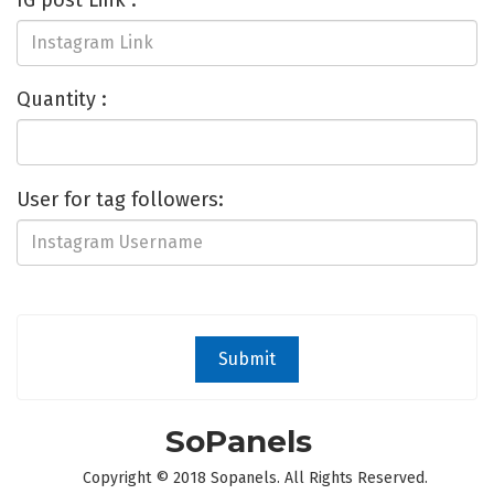
IG post Link :
Quantity :
User for tag followers:
Submit
SoPanels
Copyright © 2018 Sopanels. All Rights Reserved.