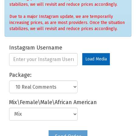
stabilizes, we will revisit and reduce prices accordingly.
Due to a major Instagram update, we are temporarily
increasing prices, as are most providers. Once the situation
stabilizes, we will revisit and reduce prices accordingly.
Instagram Username
Load Media
Package:
Mix\Female\Male\African American