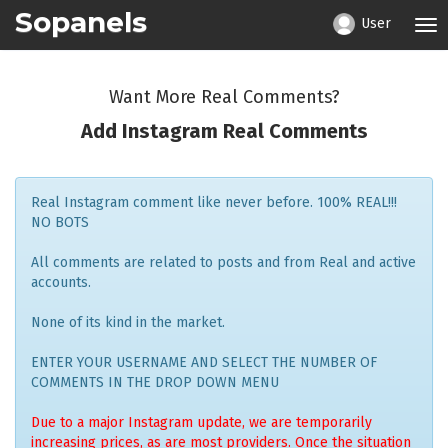
Sopanels
User
Tog
nav
Want More Real Comments?
Add Instagram Real Comments
Real Instagram comment like never before. 100% REAL!!!
NO BOTS
All comments are related to posts and from Real and active
accounts.
None of its kind in the market.
ENTER YOUR USERNAME AND SELECT THE NUMBER OF
COMMENTS IN THE DROP DOWN MENU
Due to a major Instagram update, we are temporarily
increasing prices, as are most providers. Once the situation